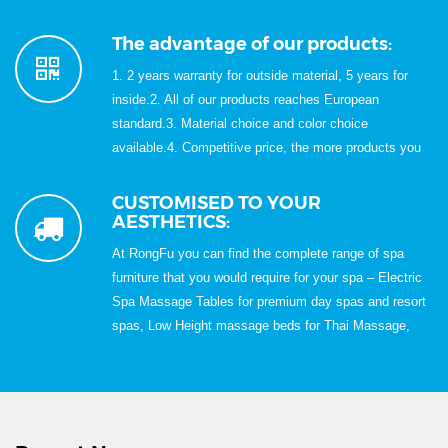
Rich Experience in Exportation for Over 15 Years;6.
100% QC inspection before shipment;7, Best quality &
The advantage of our products:
Best service with Competitive price.
1. 2 years warranty for outside material, 5 years for
inside.2. All of our products reaches European
standard.3. Material choice and color choice
available.4. Competitive price, the more products you
buy,the cheaper price we will quote.5. Skillfully
handwork, modern design.
CUSTOMISED TO YOUR
AESTHETICS:
At RongFu you can find the complete range of spa
furniture that you would require for your spa – Electric
Spa Massage Tables for premium day spas and resort
spas, Low Height massage beds for Thai Massage,
Spa Carts, Spa Trolleys, Relaxation Loungers, Spa
Loungers, Foot Reflexology Chairs & Sofa for Foot
Reflexology treatments, Portable Pedicure Spa,
Manicure Table, Nail Table, Wooden Massage Bed,
Portable Massage Table, Folding Massage Bed, Foot