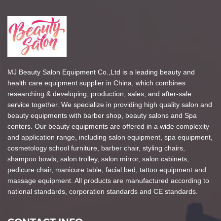
MJ Beauty Salon Equipment Co.,Ltd is a leading beauty and
health care equipment supplier in China, which combines
researching & developing, production, sales, and after-sale
service together. We specialize in providing high quality salon and
beauty equipments with barber shop, beauty salons and Spa
centers. Our beauty equipments are offered in a wide complexity
and application range, including salon equipment, spa equipment,
cosmetology school furniture, barber chair, styling chairs,
shampoo bowls, salon trolley, salon mirror, salon cabinets,
pedicure chair, manicure table, facial bed, tattoo equipment and
massage equipment. All products are manufactured according to
national standards, corporation standards and CE standards.