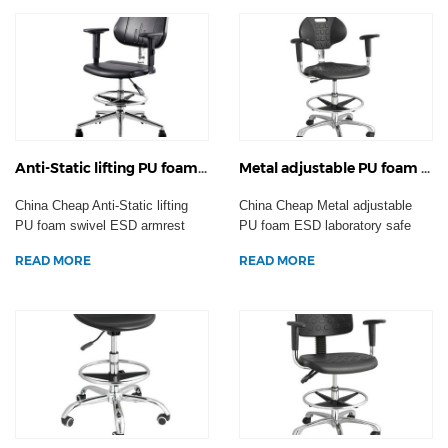
Anti-Static lifting PU foam swivel ESD armrest office chair backrest laboratory stool factory work seating wheels
Metal adjustable PU foam ESD laboratory safe plastic Anti-static chairs industrial factory workshop staff stool
China Cheap Anti-Static lifting
China Cheap Metal adjustable
PU foam swivel ESD armrest
PU foam ESD laboratory safe
office chair backr...
plastic Anti-static ...
READ MORE
READ MORE