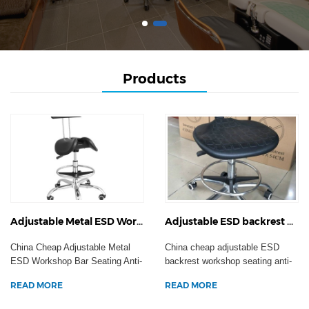
Products
Adjustable Metal ESD Workshop Bar Seating Anti-Static Hospital Swivel Task Chair Clean Room Laboratory Stool
Adjustable ESD backrest workshop seating anti-static hospital swivel task armchair clean room laboratory stool
China Cheap Adjustable Metal
China cheap adjustable ESD
ESD Workshop Bar Seating Anti-
backrest workshop seating anti-
Static Hospital Sw...
static hospital swi...
READ MORE
READ MORE