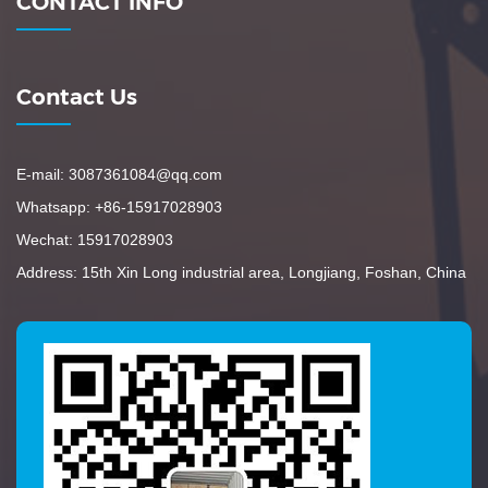
CONTACT INFO
Contact Us
E-mail: 3087361084@qq.com
Whatsapp: +86-15917028903
Wechat: 15917028903
Address: 15th Xin Long industrial area, Longjiang, Foshan, China