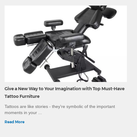
Give a New Way to Your Imagination with Top Must-Have
Tattoo Furniture
Tattoos are like stories - they're symbolic of the important
moments in your ...
Read More