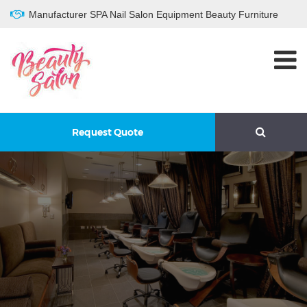
Manufacturer SPA Nail Salon Equipment Beauty Furniture
Request Quote