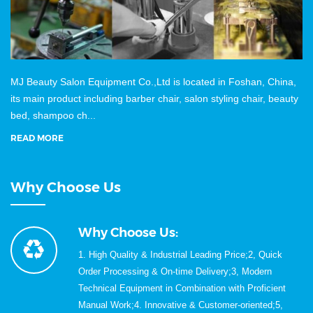
MJ Beauty Salon Equipment Co.,Ltd is located in Foshan, China,
its main product including barber chair, salon styling chair, beauty
bed, shampoo ch...
READ MORE
Why Choose Us
Why Choose Us:
1. High Quality & Industrial Leading Price;2, Quick
Order Processing & On-time Delivery;3, Modern
Technical Equipment in Combination with Proficient
Manual Work;4. Innovative & Customer-oriented;5,