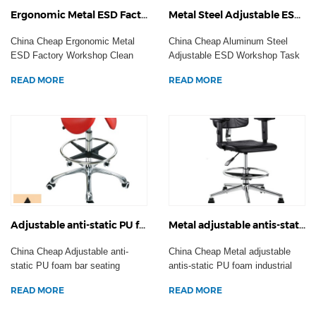
Ergonomic Metal ESD Factory Workshop Clean Room Task Seating Anti-Static Office Chair Laboratory Stool Casters
Metal Steel Adjustable ESD Workshop Task Seating Anti-static Office Computer Chair Laboratory Stool Casters
China Cheap Ergonomic Metal
China Cheap Aluminum Steel
ESD Factory Workshop Clean
Adjustable ESD Workshop Task
Room Task Seating Anti...
Seating Anti-static O...
READ MORE
READ MORE
Adjustable anti-static PU foam bar seating workshop task operator chair ESD laboratory stool footrest Casters
Metal adjustable antis-static PU foam industrial workshop armrest chair ESD laboratory stool footrest wheels
China Cheap Adjustable anti-
China Cheap Metal adjustable
static PU foam bar seating
antis-static PU foam industrial
workshop task operator...
workshop armrest...
READ MORE
READ MORE