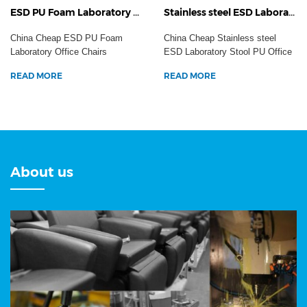
ESD PU Foam Laboratory Office Chairs Aluminum Cleanroom Task Working Anti-Static Dental Hospital Stool
Stainless steel ESD Laboratory Stool PU Office Chairs Industrial Adjustable Workshop Anti-Static Safety Seating
China Cheap ESD PU Foam
China Cheap Stainless steel
Laboratory Office Chairs
ESD Laboratory Stool PU Office
Aluminum Cleanroom Task
Chairs Industrial ...
READ MORE
READ MORE
Work...
About us