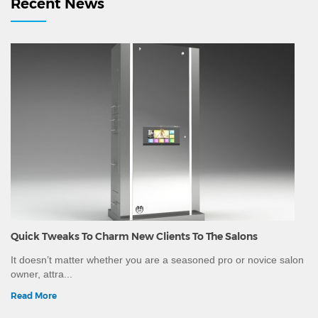
Recent News
Washing Urli, Decorative Brass Urlis, Massage Stones
and other equipment.Since we are a manufacturing
company, we can customise the wood and leatherette
colour as per your spa interiors.We have ability to ship
worldwide and can provide all necessary
documentation, certificate of conformity and other
certificates mandatory for export to different countries.
Quick Tweaks To Charm New Clients To The Salons
It doesn’t matter whether you are a seasoned pro or novice salon
owner, attra...
Read More