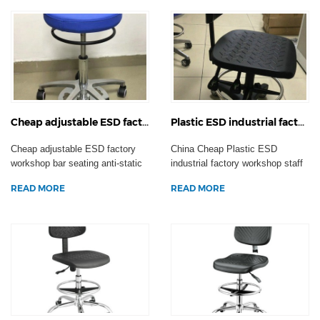
Cheap adjustable ESD factory workshop bar seating anti-static swivel operation chair laboratory stool casters
Plastic ESD industrial factory workshop staff chair anti-static swivel office computer laboratory stool
Cheap adjustable ESD factory
China Cheap Plastic ESD
workshop bar seating anti-static
industrial factory workshop staff
swivel operatio...
chair anti-static s...
READ MORE
READ MORE