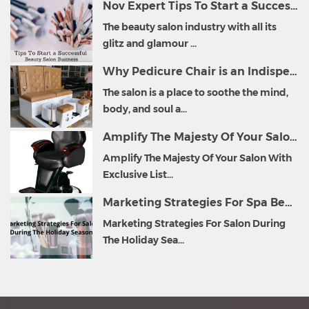
Nov Expert Tips To Start a Successful Beauty Salon Business
The beauty salon industry with all its
glitz and glamour ...
Why Pedicure Chair is an Indispensable Part of Salon Furniture?
The salon is a place to soothe the mind,
body, and soul a...
Amplify The Majesty Of Your Salon With Exclusive List of Salon Furniture
Amplify The Majesty Of Your Salon With
Exclusive List...
Marketing Strategies For Spa Beauty Salon During The Holiday Season
Marketing Strategies For Salon During
The Holiday Sea...