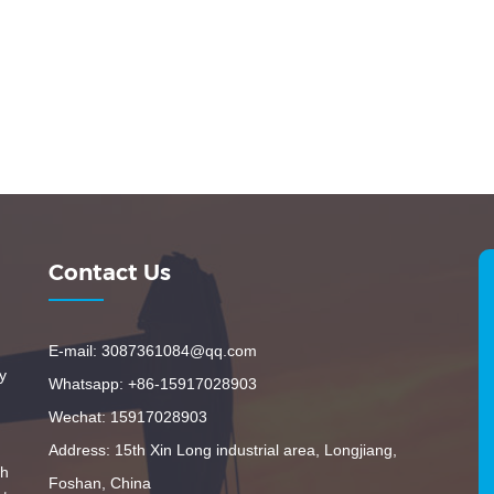
Contact Us
E-mail: 3087361084@qq.com
y
Whatsapp: +86-15917028903
Wechat: 15917028903
Address: 15th Xin Long industrial area, Longjiang,
th
Foshan, China