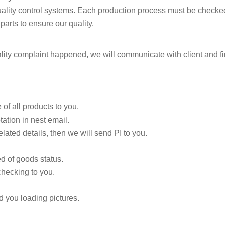
uality control systems. Each production process must be checke
arts to ensure our quality.
lity complaint happened, we will communicate with client and f
of all products to you.
tation in nest email.
lated details, then we will send PI to you.
d of goods status.
checking to you.
d you loading pictures.