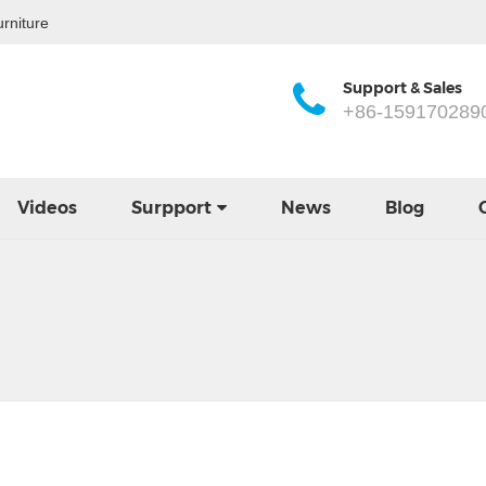
rniture
Support & Sales
+86-159170289
Videos
Surpport
News
Blog