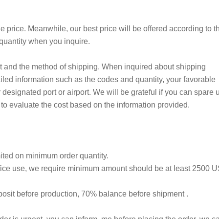
ale price. Meanwhile, our best price will be offered according to t
 quantity when you inquire.
t and the method of shipping. When inquired about shipping
iled information such as the codes and quantity, your favorable
 designated port or airport. We will be grateful if you can spare 
 to evaluate the cost based on the information provided.
mited on minimum order quantity.
 office use, we require minimum amount should be at least 2500 
sit before production, 70% balance before shipment .