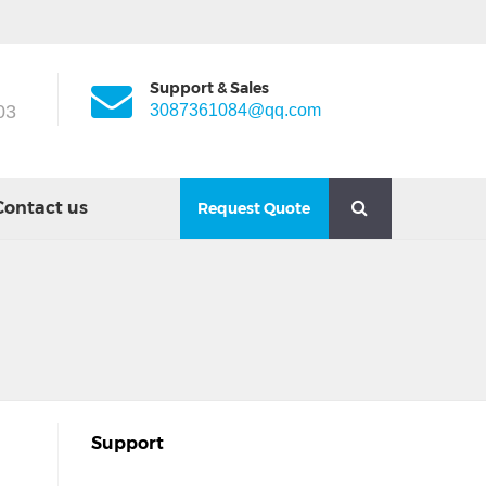
Support & Sales
03
3087361084@qq.com
Contact us
Request Quote
Support