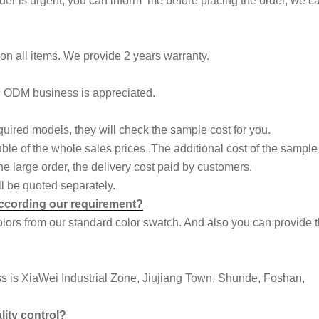
rder is urgent, you can inform me before placing the order, we ca
n all items. We provide 2 years warranty.
d ODM business is appreciated.
quired models, they will check the sample cost for you.
uble of the whole sales prices ,The additional cost of the sample
e large order, the delivery cost paid by customers.
l be quoted separately.
 according our requirement?
colors from our standard color swatch. And also you can provide 
ess is XiaWei Industrial Zone, Jiujiang Town, Shunde, Foshan,
lity control?