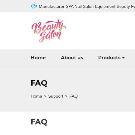
Manufacturer SPA Nail Salon Equipment Beauty Fu
Home
About us
Products
FAQ
Home
>
Support
>
FAQ
FAQ