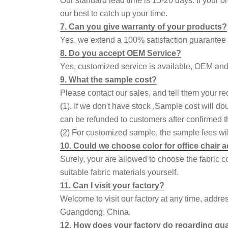
Our standard lead time is 15-20 days. If your o
our best to catch up your time.
7. Can you give warranty of your products?
Yes, we extend a 100% satisfaction guarantee o
8. Do you accept OEM Service?
Yes, customized service is available, OEM an
9. What the sample cost?
Please contact our sales, and tell them your re
(1). If we don't have stock ,Sample cost will do
can be refunded to customers after confirmed th
(2) For customized sample, the sample fees wil
10. Could we choose color for office chair
Surely, your are allowed to choose the fabric 
suitable fabric materials yourself.
11. Can I visit your factory?
Welcome to visit our factory at any time, addr
Guangdong, China.
12. How does your factory do regarding qua