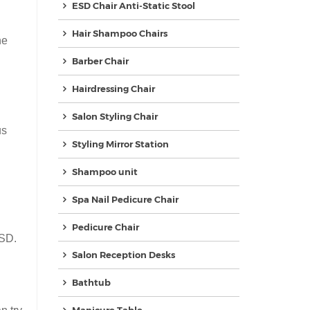
ESD Chair Anti-Static Stool
Hair Shampoo Chairs
he
Barber Chair
Hairdressing Chair
Salon Styling Chair
us
Styling Mirror Station
Shampoo unit
Spa Nail Pedicure Chair
Pedicure Chair
USD.
Salon Reception Desks
Bathtub