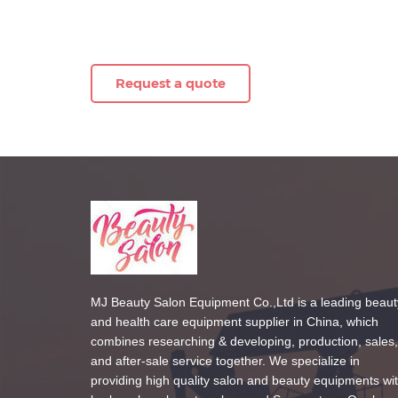
Request a quote
MJ Beauty Salon Equipment Co.,Ltd is a leading beaut
and health care equipment supplier in China, which
combines researching & developing, production, sales,
and after-sale service together. We specialize in
providing high quality salon and beauty equipments wi