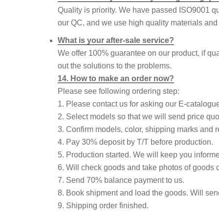
Quality is priority. We have passed ISO9001 q
our QC, and we use high quality materials and p
What is your after-sale service?
We offer 100% guarantee on our product, if qua
out the solutions to the problems.
14. How to make an order now?
Please see following ordering step:
1. Please contact us for asking our E-catalogue 
2. Select models so that we will send price quo
3. Confirm models, color, shipping marks and re
4. Pay 30% deposit by T/T before production.
5. Production started. We will keep you informe
6. Will check goods and take photos of goods 
7. Send 70% balance payment to us.
8. Book shipment and load the goods. Will sen
9. Shipping order finished.