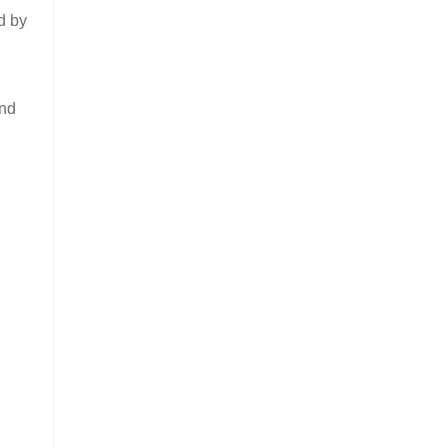
d by
ind