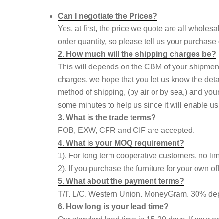
Can I negotiate the Prices?
Yes, at first, the price we quote are all wholes
order quantity, so please tell us your purchase
2. How much will the shipping charges be?
This will depends on the CBM of your shipmen
charges, we hope that you let us know the deta
method of shipping, (by air or by sea,) and your
some minutes to help us since it will enable us
3. What is the trade terms?
FOB, EXW, CFR and CIF are accepted.
4. What is your MOQ requirement?
1). For long term cooperative customers, no li
2). If you purchase the furniture for your own
5. What about the payment terms?
T/T, L/C, Western Union, MoneyGram, 30% depo
6. How long is your lead time?