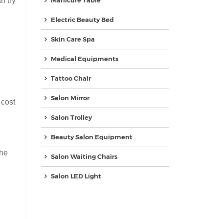
n try
Manicure Table
Electric Beauty Bed
Skin Care Spa
Medical Equipments
Tattoo Chair
Salon Mirror
 cost
Salon Trolley
Beauty Salon Equipment
the
Salon Waiting Chairs
Salon LED Light