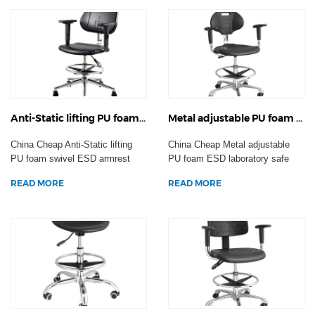
Anti-Static lifting PU foam swivel ESD armrest office chair backrest laboratory stool factory work seating wheels
Metal adjustable PU foam ESD laboratory safe plastic Anti-static chairs industrial factory workshop staff stool
China Cheap Anti-Static lifting
China Cheap Metal adjustable
PU foam swivel ESD armrest
PU foam ESD laboratory safe
office chair backr...
plastic Anti-static ...
READ MORE
READ MORE