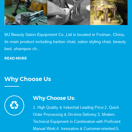
MJ Beauty Salon Equipment Co.,Ltd is located in Foshan, China,
its main product including barber chair, salon styling chair, beauty
bed, shampoo ch...
READ MORE
Why Choose Us
Why Choose Us:
1. High Quality & Industrial Leading Price;2, Quick
Order Processing & On-time Delivery;3, Modern
Technical Equipment in Combination with Proficient
Manual Work;4. Innovative & Customer-oriented;5,