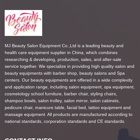
MJ Beauty Salon Equipment Co.,Ltd is a leading beauty and
health care equipment supplier in China, which combines
researching & developing, production, sales, and after-sale
service together. We specialize in providing high quality salon and
beauty equipments with barber shop, beauty salons and Spa
centers. Our beauty equipments are offered in a wide complexity
and application range, including salon equipment, spa equipment,
cosmetology school furniture, barber chair, styling chairs,
shampoo bowls, salon trolley, salon mirror, salon cabinets,
pedicure chair, manicure table, facial bed, tattoo equipment and
massage equipment. All products are manufactured according to
national standards, corporation standards and CE standards.