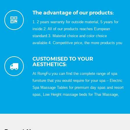
Rich Experience in Exportation for Over 15 Years;6.
100% QC inspection before shipment;7, Best quality &
The advantage of our products:
Best service with Competitive price.
1. 2 years warranty for outside material, 5 years for
inside.2. All of our products reaches European
standard.3. Material choice and color choice
available.4. Competitive price, the more products you
buy,the cheaper price we will quote.5. Skillfully
handwork, modern design.
CUSTOMISED TO YOUR
AESTHETICS:
At RongFu you can find the complete range of spa
furniture that you would require for your spa – Electric
Spa Massage Tables for premium day spas and resort
spas, Low Height massage beds for Thai Massage,
Spa Carts, Spa Trolleys, Relaxation Loungers, Spa
Loungers, Foot Reflexology Chairs & Sofa for Foot
Reflexology treatments, Portable Pedicure Spa,
Manicure Table, Nail Table, Wooden Massage Bed,
Portable Massage Table, Folding Massage Bed, Foot