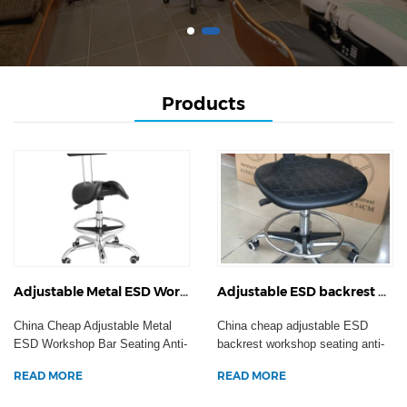
Products
Adjustable Metal ESD Workshop Bar Seating Anti-Static Hospital Swivel Task Chair Clean Room Laboratory Stool
Adjustable ESD backrest workshop seating anti-static hospital swivel task armchair clean room laboratory stool
China Cheap Adjustable Metal
China cheap adjustable ESD
ESD Workshop Bar Seating Anti-
backrest workshop seating anti-
Static Hospital Sw...
static hospital swi...
READ MORE
READ MORE