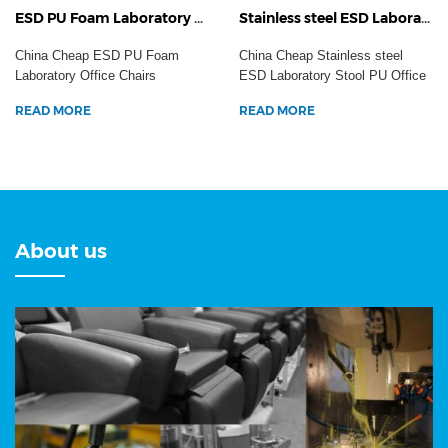
ESD PU Foam Laboratory Office Chairs Aluminum Cleanroom Task Working Anti-Static Dental Hospital Stool
Stainless steel ESD Laboratory Stool PU Office Chairs Industrial Adjustable Workshop Anti-Static Safety Seating
China Cheap ESD PU Foam
China Cheap Stainless steel
Laboratory Office Chairs
ESD Laboratory Stool PU Office
Aluminum Cleanroom Task
Chairs Industrial ...
READ MORE
READ MORE
Work...
About us