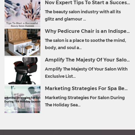
Nov Expert Tips To Start a Successful Beauty Salon Business
The beauty salon industry with all its
glitz and glamour ...
Why Pedicure Chair is an Indispensable Part of Salon Furniture?
The salon is a place to soothe the mind,
body, and soul a...
Amplify The Majesty Of Your Salon With Exclusive List of Salon Furniture
Amplify The Majesty Of Your Salon With
Exclusive List...
Marketing Strategies For Spa Beauty Salon During The Holiday Season
Marketing Strategies For Salon During
The Holiday Sea...