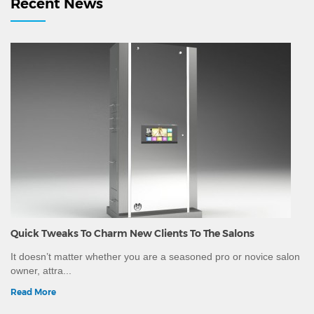
Recent News
Washing Urli, Decorative Brass Urlis, Massage Stones
and other equipment.Since we are a manufacturing
company, we can customise the wood and leatherette
colour as per your spa interiors.We have ability to ship
worldwide and can provide all necessary
documentation, certificate of conformity and other
certificates mandatory for export to different countries.
Quick Tweaks To Charm New Clients To The Salons
It doesn’t matter whether you are a seasoned pro or novice salon
owner, attra...
Read More