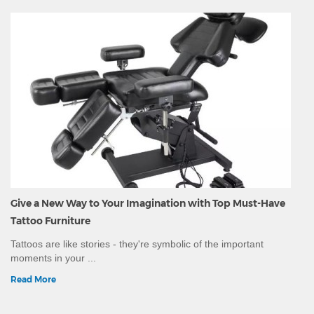
Give a New Way to Your Imagination with Top Must-Have
Tattoo Furniture
Tattoos are like stories - they're symbolic of the important
moments in your ...
Read More