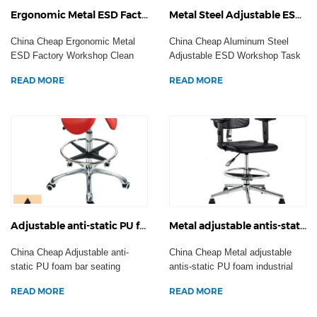
Ergonomic Metal ESD Factory Workshop Clean Room Task Seating Anti-Static Office Chair Laboratory Stool Casters
Metal Steel Adjustable ESD Workshop Task Seating Anti-static Office Computer Chair Laboratory Stool Casters
China Cheap Ergonomic Metal
China Cheap Aluminum Steel
ESD Factory Workshop Clean
Adjustable ESD Workshop Task
Room Task Seating Anti...
Seating Anti-static O...
READ MORE
READ MORE
Adjustable anti-static PU foam bar seating workshop task operator chair ESD laboratory stool footrest Casters
Metal adjustable antis-static PU foam industrial workshop armrest chair ESD laboratory stool footrest wheels
China Cheap Adjustable anti-
China Cheap Metal adjustable
static PU foam bar seating
antis-static PU foam industrial
workshop task operator...
workshop armrest...
READ MORE
READ MORE