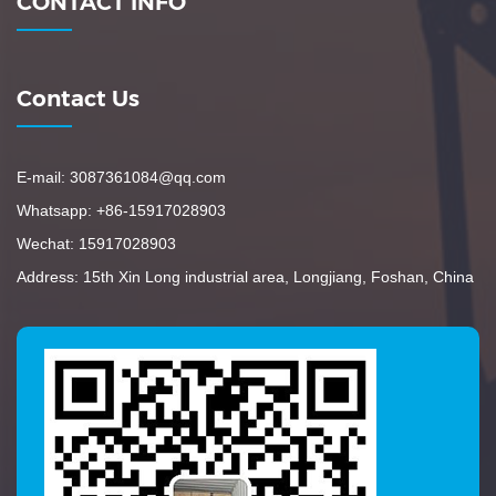
CONTACT INFO
Contact Us
E-mail: 3087361084@qq.com
Whatsapp: +86-15917028903
Wechat: 15917028903
Address: 15th Xin Long industrial area, Longjiang, Foshan, China