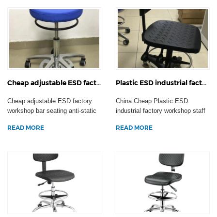
Cheap adjustable ESD factory workshop bar seating anti-static swivel operation chair laboratory stool casters
Plastic ESD industrial factory workshop staff chair anti-static swivel office computer laboratory stool
Cheap adjustable ESD factory
China Cheap Plastic ESD
workshop bar seating anti-static
industrial factory workshop staff
swivel operatio...
chair anti-static s...
READ MORE
READ MORE