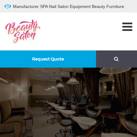
Manufacturer SPA Nail Salon Equipment Beauty Furniture
Request Quote