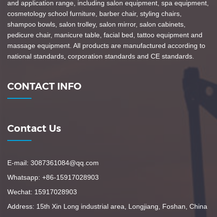
and application range, including salon equipment, spa equipment,
cosmetology school furniture, barber chair, styling chairs,
shampoo bowls, salon trolley, salon mirror, salon cabinets,
pedicure chair, manicure table, facial bed, tattoo equipment and
massage equipment. All products are manufactured according to
national standards, corporation standards and CE standards.
CONTACT INFO
Contact Us
E-mail: 3087361084@qq.com
Whatsapp: +86-15917028903
Wechat: 15917028903
Address: 15th Xin Long industrial area, Longjiang, Foshan, China