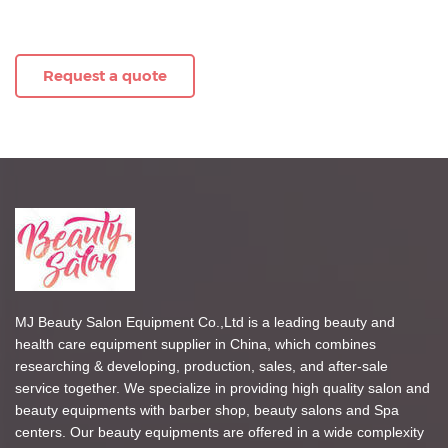
Request a quote
MJ Beauty Salon Equipment Co.,Ltd is a leading beauty and
health care equipment supplier in China, which combines
researching & developing, production, sales, and after-sale
service together. We specialize in providing high quality salon and
beauty equipments with barber shop, beauty salons and Spa
centers. Our beauty equipments are offered in a wide complexity