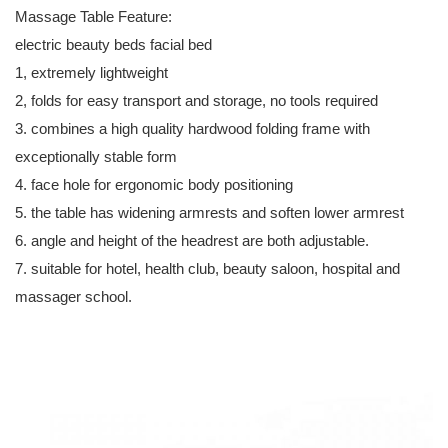
Massage Table Feature:
electric beauty beds facial bed
1, extremely lightweight
2, folds for easy transport and storage, no tools required
3. combines a high quality hardwood folding frame with
exceptionally stable form
4. face hole for ergonomic body positioning
5. the table has widening armrests and soften lower armrest
6. angle and height of the headrest are both adjustable.
7. suitable for hotel, health club, beauty saloon, hospital and
massager school.