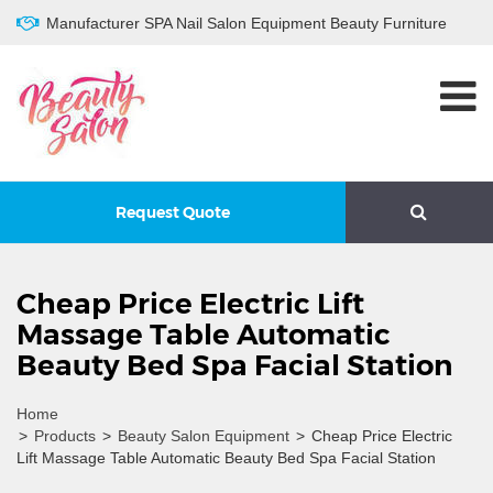
Manufacturer SPA Nail Salon Equipment Beauty Furniture
Request Quote
Cheap Price Electric Lift
Massage Table Automatic
Beauty Bed Spa Facial Station
Home
>
Products
>
Beauty Salon Equipment
>
Cheap Price Electric
Lift Massage Table Automatic Beauty Bed Spa Facial Station