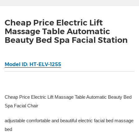
Cheap Price Electric Lift
Massage Table Automatic
Beauty Bed Spa Facial Station
Model ID: HT-ELV-1255
Cheap Price Electric Lift Massage Table Automatic Beauty Bed
Spa Facial Chair
adjustable comfortable and beautiful electric facial bed massage
bed