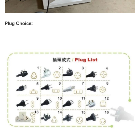
Plug Choice: