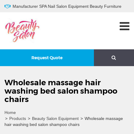
Manufacturer SPA Nail Salon Equipment Beauty Furniture
Request Quote
Wholesale massage hair
washing bed salon shampoo
chairs
Home
>
Products
>
Beauty Salon Equipment
>
Wholesale massage
hair washing bed salon shampoo chairs