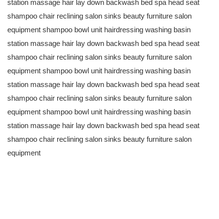
station massage hair lay down backwash bed spa head seat
shampoo chair reclining salon sinks beauty furniture salon
equipment shampoo bowl unit hairdressing washing basin
station massage hair lay down backwash bed spa head seat
shampoo chair reclining salon sinks beauty furniture salon
equipment shampoo bowl unit hairdressing washing basin
station massage hair lay down backwash bed spa head seat
shampoo chair reclining salon sinks beauty furniture salon
equipment shampoo bowl unit hairdressing washing basin
station massage hair lay down backwash bed spa head seat
shampoo chair reclining salon sinks beauty furniture salon
equipment