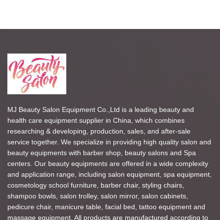
MJ Beauty Salon Equipment Co.,Ltd is a leading beauty and
health care equipment supplier in China, which combines
researching & developing, production, sales, and after-sale
service together. We specialize in providing high quality salon and
beauty equipments with barber shop, beauty salons and Spa
centers. Our beauty equipments are offered in a wide complexity
and application range, including salon equipment, spa equipment,
cosmetology school furniture, barber chair, styling chairs,
shampoo bowls, salon trolley, salon mirror, salon cabinets,
pedicure chair, manicure table, facial bed, tattoo equipment and
massage equipment. All products are manufactured according to