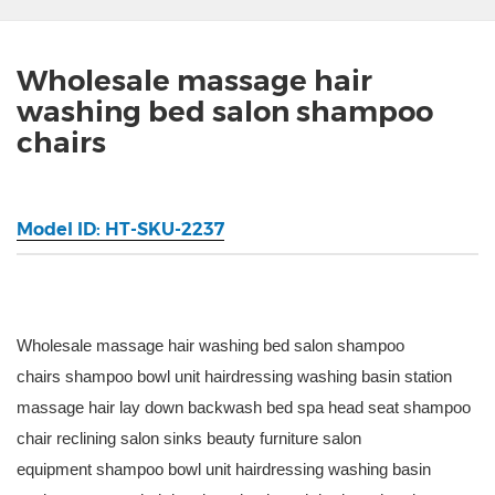
Wholesale massage hair
washing bed salon shampoo
chairs
Model ID: HT-SKU-2237
Wholesale massage hair washing bed salon shampoo
chairs shampoo bowl unit hairdressing washing basin station
massage hair lay down backwash bed spa head seat shampoo
chair reclining salon sinks beauty furniture salon
equipment shampoo bowl unit hairdressing washing basin