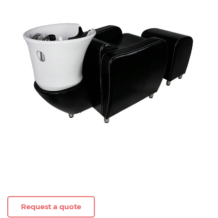
Request a quote