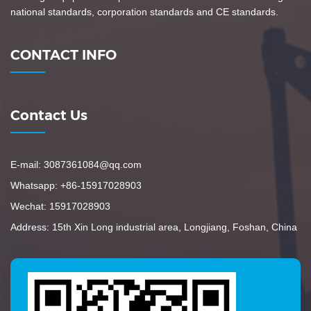
national standards, corporation standards and CE standards.
CONTACT INFO
Contact Us
E-mail: 3087361084@qq.com
Whatsapp: +86-15917028903
Wechat: 15917028903
Address: 15th Xin Long industrial area, Longjiang, Foshan, China