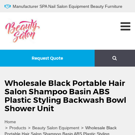
Manufacturer SPA Nail Salon Equipment Beauty Furniture
Request Quote
Wholesale Black Portable Hair
Salon Shampoo Basin ABS
Plastic Styling Backwash Bowl
Shower Unit
Home
>
Products
>
Beauty Salon Equipment
>
Wholesale Black
Portable Hair Salon Shampoo Basin ABS Plastic Styling