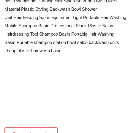
basin Wholesale Portable Hair Salon Shampoo Basin ABS
Material Plastic Styling Backwash Bowl Shower
Unit Hairdressing Salon equipment Light Portable Hair Washing
Mobile Shampoo Basin Professional Black Plastic Salon
Hairdressing Tool Shampoo Basin Portable Hair Washing
Basin Portable shampoo station bowl salon backwash units
cheap plastic hair wash basin