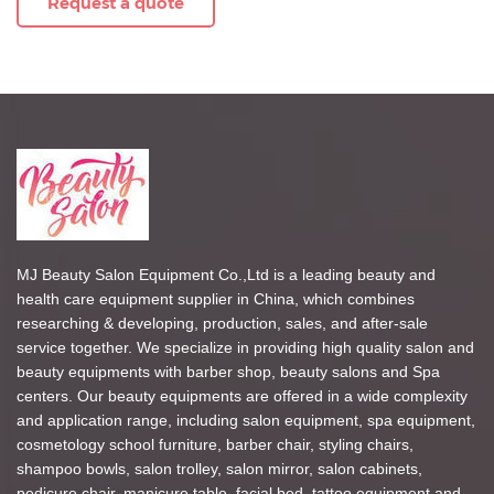
Request a quote
MJ Beauty Salon Equipment Co.,Ltd is a leading beauty and
health care equipment supplier in China, which combines
researching & developing, production, sales, and after-sale
service together. We specialize in providing high quality salon and
beauty equipments with barber shop, beauty salons and Spa
centers. Our beauty equipments are offered in a wide complexity
and application range, including salon equipment, spa equipment,
cosmetology school furniture, barber chair, styling chairs,
shampoo bowls, salon trolley, salon mirror, salon cabinets,
pedicure chair, manicure table, facial bed, tattoo equipment and