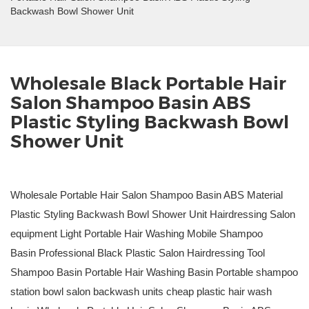
Backwash Bowl Shower Unit
Wholesale Black Portable Hair
Salon Shampoo Basin ABS
Plastic Styling Backwash Bowl
Shower Unit
Wholesale Portable Hair Salon Shampoo Basin ABS Material
Plastic Styling Backwash Bowl Shower Unit Hairdressing Salon
equipment Light Portable Hair Washing Mobile Shampoo
Basin Professional Black Plastic Salon Hairdressing Tool
Shampoo Basin Portable Hair Washing Basin Portable shampoo
station bowl salon backwash units cheap plastic hair wash