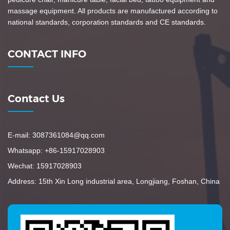
massage equipment. All products are manufactured according to
national standards, corporation standards and CE standards.
CONTACT INFO
Contact Us
E-mail: 3087361084@qq.com
Whatsapp: +86-15917028903
Wechat: 15917028903
Address: 15th Xin Long industrial area, Longjiang, Foshan, China