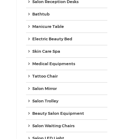
Salon Reception Desks
Bathtub
Manicure Table
Electric Beauty Bed
Skin Care Spa
Medical Equipments
Tattoo Chair
Salon Mirror
Salon Trolley
Beauty Salon Equipment
Salon Waiting Chairs
Salon LED Light