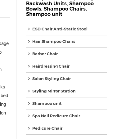
Backwash Units
,
Shampoo
Bowls
,
Shampoo Chairs
,
Shampoo unit
ESD Chair Anti-Static Stool
Hair Shampoo Chairs
ssage
o
Barber Chair
Hairdressing Chair
n
Salon Styling Chair
nks
Styling Mirror Station
 bed
Shampoo unit
ing
lon
Spa Nail Pedicure Chair
Pedicure Chair