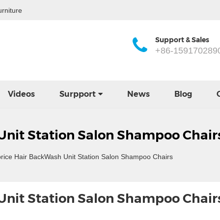
rniture
Support & Sales
+86-159170289
Videos
Surpport
News
Blog
Unit Station Salon Shampoo Chair
rice Hair BackWash Unit Station Salon Shampoo Chairs
Unit Station Salon Shampoo Chair