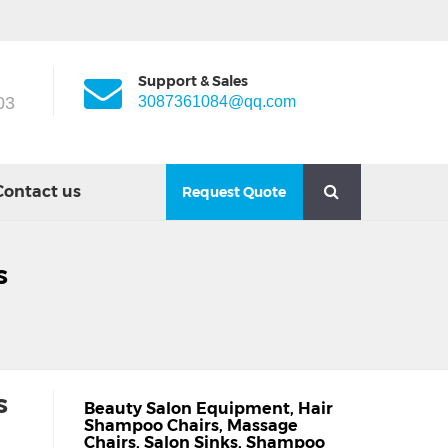
Support & Sales
03
3087361084@qq.com
Contact us
Request Quote
s
s
Beauty Salon Equipment
,
Hair
Shampoo Chairs
,
Massage
Chairs
,
Salon Sinks
,
Shampoo