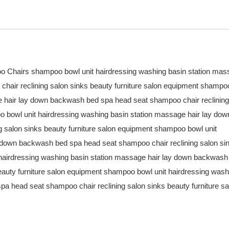
o Chairs shampoo bowl unit hairdressing washing basin station ma
hair reclining salon sinks beauty furniture salon equipment shampo
ge hair lay down backwash bed spa head seat shampoo chair reclining
o bowl unit hairdressing washing basin station massage hair lay dow
 salon sinks beauty furniture salon equipment shampoo bowl unit
y down backwash bed spa head seat shampoo chair reclining salon si
 hairdressing washing basin station massage hair lay down backwash
eauty furniture salon equipment shampoo bowl unit hairdressing wash
a head seat shampoo chair reclining salon sinks beauty furniture sa