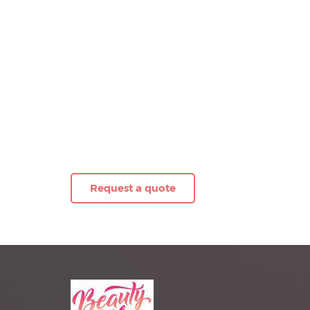
Request a quote