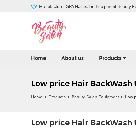
Manufacturer SPA Nail Salon Equipment Beauty Fu
Home
About us
Products
Low price Hair BackWash 
Home
>
Products
>
Beauty Salon Equipment
>
Low p
Low price Hair BackWash 