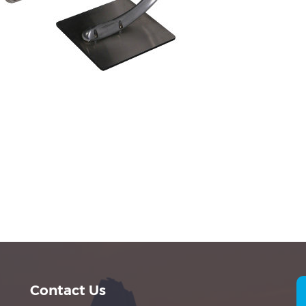
Contact Us