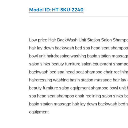
Model ID: HT-SKU-2240
Low price Hair BackWash Unit Station Salon Shampo
hair lay down backwash bed spa head seat shampoo c
bowl unit hairdressing washing basin station massa
salon sinks beauty furniture salon equipment shampo
backwash bed spa head seat shampoo chair reclining
hairdressing washing basin station massage hair la
beauty furniture salon equipment shampoo bowl unit
spa head seat shampoo chair reclining salon sinks b
basin station massage hair lay down backwash bed sp
equipment