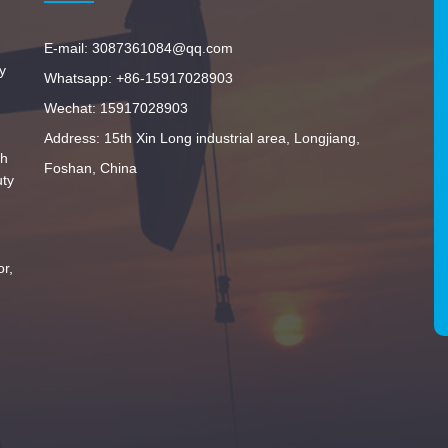
E-mail: 3087361084@qq.com
y
Whatsapp: +86-15917028903
Wechat: 15917028903
Address: 15th Xin Long industrial area, Longjiang,
th
Foshan, China
uty
or,