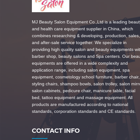
MJ Beauty Salon Equipment Co.,Ltd is a leading beaut
and health care equipment supplier in China, which
combines researching & developing, production, sales,
and after-sale service together. We specialize in
providing high quality salon and beauty equipments wi
barber shop, beauty salons and Spa centers. Our bea
equipments are offered in a wide complexity and
application range, including salon equipment, spa
equipment, cosmetology school furniture, barber chair,
styling chairs, shampoo bowls, salon trolley, salon mirr
salon cabinets, pedicure chair, manicure table, facial
bed, tattoo equipment and massage equipment. All
products are manufactured according to national
standards, corporation standards and CE standards.
CONTACT INFO