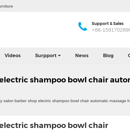
rniture
Support & Sales
+86-159170289
Videos
Surpport
News
Blog
 electric shampoo bowl chair aut
 salon barber shop electric shampoo bowl chair automatic massage ha
electric shampoo bowl chair