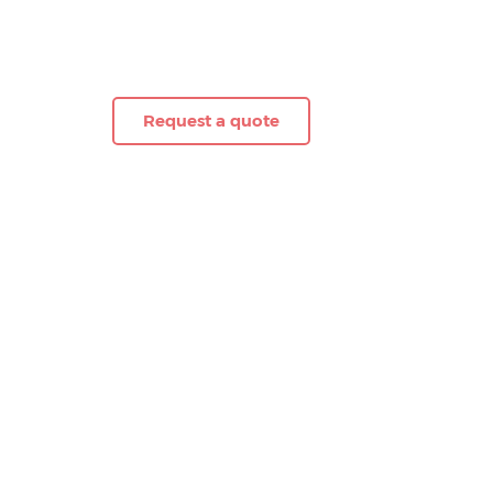
Request a quote