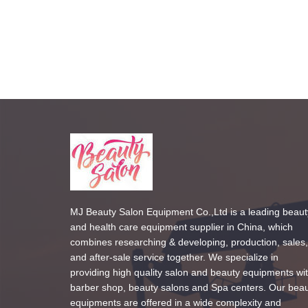
MJ Beauty Salon Equipment Co.,Ltd is a leading beaut
and health care equipment supplier in China, which
combines researching & developing, production, sales,
and after-sale service together. We specialize in
providing high quality salon and beauty equipments wi
barber shop, beauty salons and Spa centers. Our bea
equipments are offered in a wide complexity and