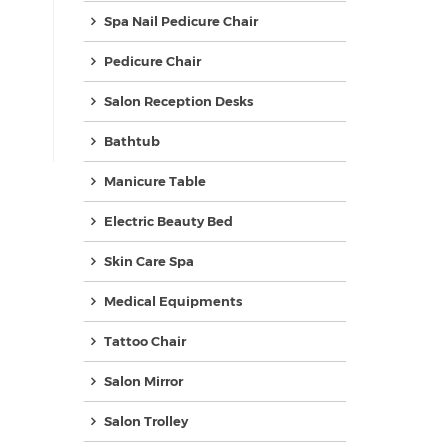
Spa Nail Pedicure Chair
Pedicure Chair
Salon Reception Desks
Bathtub
Manicure Table
Electric Beauty Bed
Skin Care Spa
Medical Equipments
Tattoo Chair
Salon Mirror
Salon Trolley