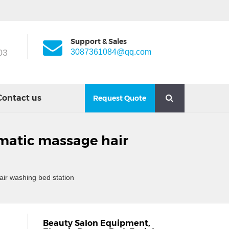
Support & Sales
03
3087361084@qq.com
Contact us
Request Quote
omatic massage hair
ir washing bed station
Beauty Salon Equipment
,