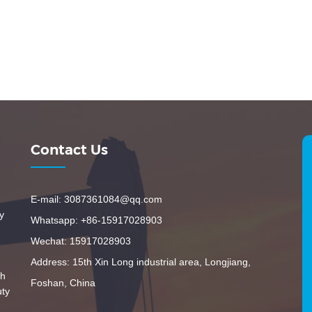
Contact Us
E-mail: 3087361084@qq.com
y
Whatsapp: +86-15917028903
Wechat: 15917028903
Address: 15th Xin Long industrial area, Longjiang,
th
Foshan, China
uty