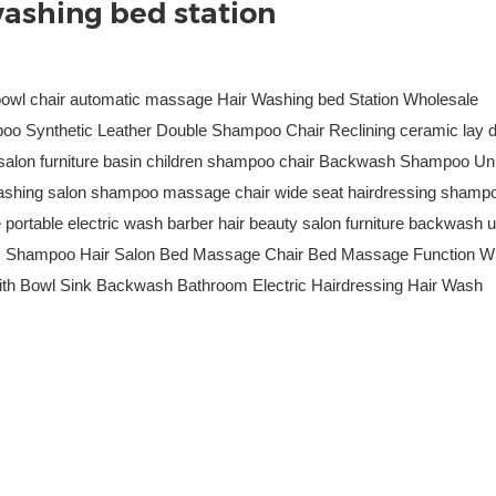
ashing bed station
bowl chair automatic massage Hair Washing bed Station Wholesale
oo Synthetic Leather Double Shampoo Chair Reclining ceramic lay 
d salon furniture basin children shampoo chair Backwash Shampoo Uni
shing salon shampoo massage chair wide seat hairdressing shamp
ortable electric wash barber hair beauty salon furniture backwash u
ic Shampoo Hair Salon Bed Massage Chair Bed Massage Function Wi
with Bowl Sink Backwash Bathroom Electric Hairdressing Hair Wash