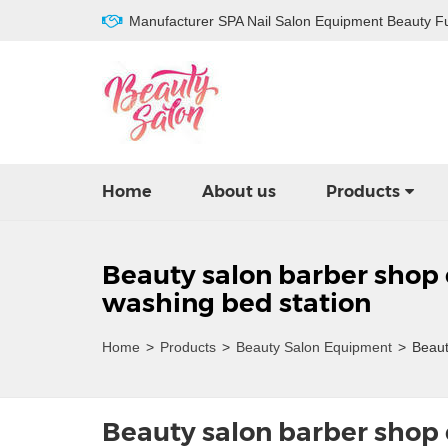
Manufacturer SPA Nail Salon Equipment Beauty Fu
Home
About us
Products
Beauty salon barber shop
washing bed station
Home
>
Products
>
Beauty Salon Equipment
>
Beauty
Beauty salon barber shop 