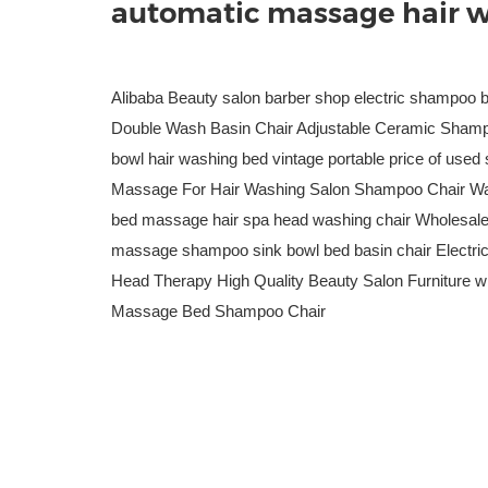
automatic massage hair w
Alibaba Beauty salon barber shop electric shampoo 
Double Wash Basin Chair Adjustable Ceramic Shamp
bowl hair washing bed vintage portable price of use
Massage For Hair Washing Salon Shampoo Chair Wa
bed massage hair spa head washing chair Wholesale p
massage shampoo sink bowl bed basin chair Electr
Head Therapy High Quality Beauty Salon Furniture 
Massage Bed Shampoo Chair