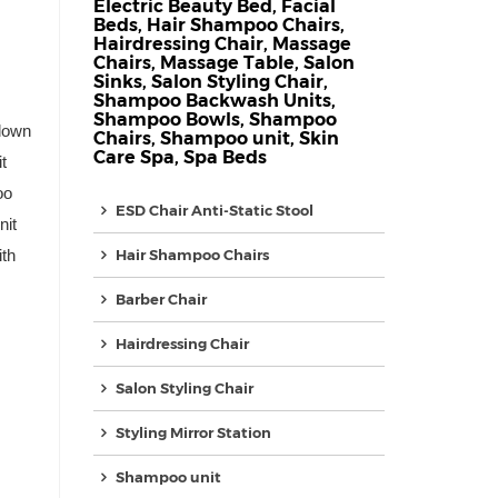
Electric Beauty Bed
,
Facial
Beds
,
Hair Shampoo Chairs
,
Hairdressing Chair
,
Massage
Chairs
,
Massage Table
,
Salon
Sinks
,
Salon Styling Chair
,
Shampoo Backwash Units
,
Shampoo Bowls
,
Shampoo
down
Chairs
,
Shampoo unit
,
Skin
Care Spa
,
Spa Beds
t
oo
ESD Chair Anti-Static Stool
nit
th
Hair Shampoo Chairs
Barber Chair
Hairdressing Chair
Salon Styling Chair
Styling Mirror Station
Shampoo unit