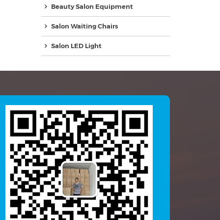
Beauty Salon Equipment
Salon Waiting Chairs
Salon LED Light