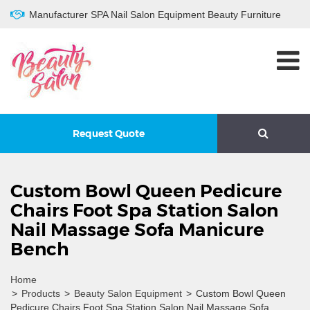
Manufacturer SPA Nail Salon Equipment Beauty Furniture
Request Quote
Custom Bowl Queen Pedicure
Chairs Foot Spa Station Salon
Nail Massage Sofa Manicure
Bench
Home
>
Products
>
Beauty Salon Equipment
>
Custom Bowl Queen
Pedicure Chairs Foot Spa Station Salon Nail Massage Sofa