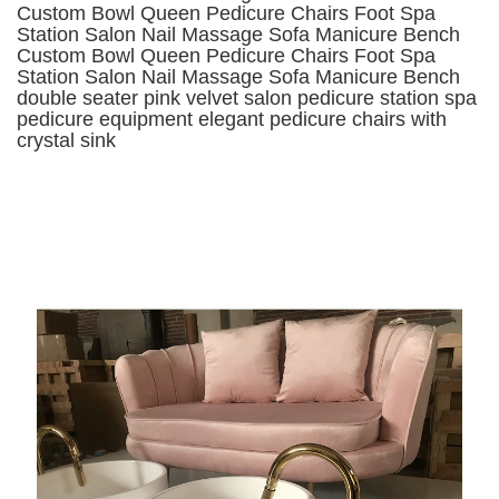
Custom Bowl Queen Pedicure Chairs Foot Spa
Station Salon Nail Massage Sofa Manicure Bench
Custom Bowl Queen Pedicure Chairs Foot Spa
Station Salon Nail Massage Sofa Manicure Bench
double seater pink velvet salon pedicure station spa
pedicure equipment elegant pedicure chairs with
crystal sink