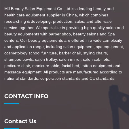
MJ Beauty Salon Equipment Co.,Ltd is a leading beauty and
health care equipment supplier in China, which combines
researching & developing, production, sales, and after-sale
service together. We specialize in providing high quality salon and
beauty equipments with barber shop, beauty salons and Spa
centers. Our beauty equipments are offered in a wide complexity
and application range, including salon equipment, spa equipment,
cosmetology school furniture, barber chair, styling chairs,
shampoo bowls, salon trolley, salon mirror, salon cabinets,
pedicure chair, manicure table, facial bed, tattoo equipment and
massage equipment. All products are manufactured according to
national standards, corporation standards and CE standards.
CONTACT INFO
Contact Us