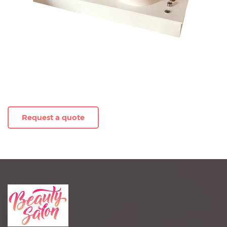
Request a quote