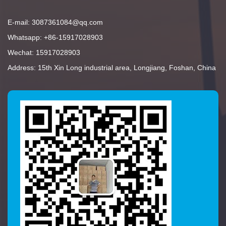
E-mail: 3087361084@qq.com
Whatsapp: +86-15917028903
Wechat: 15917028903
Address: 15th Xin Long industrial area, Longjiang, Foshan, China