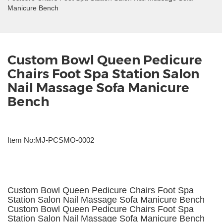
Manicure Bench
Custom Bowl Queen Pedicure
Chairs Foot Spa Station Salon
Nail Massage Sofa Manicure
Bench
Item No:MJ-PCSMO-0002
Custom Bowl Queen Pedicure Chairs Foot Spa
Station Salon Nail Massage Sofa Manicure Bench
Custom Bowl Queen Pedicure Chairs Foot Spa
Station Salon Nail Massage Sofa Manicure Bench