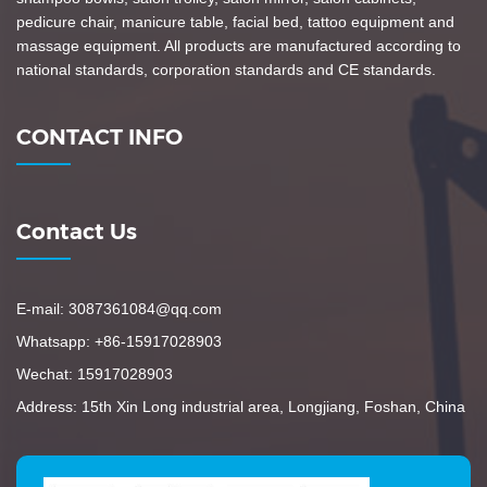
pedicure chair, manicure table, facial bed, tattoo equipment and
massage equipment. All products are manufactured according to
national standards, corporation standards and CE standards.
CONTACT INFO
Contact Us
E-mail: 3087361084@qq.com
Whatsapp: +86-15917028903
Wechat: 15917028903
Address: 15th Xin Long industrial area, Longjiang, Foshan, China