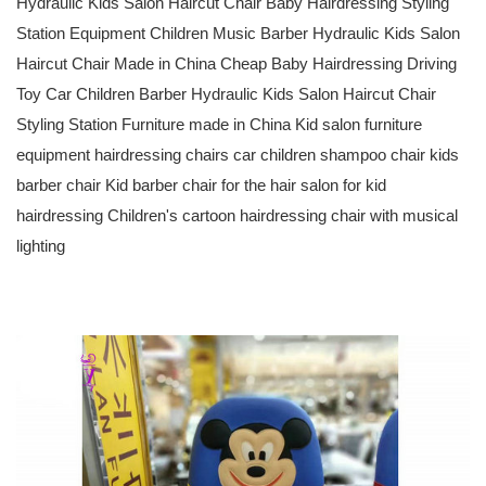
Hydraulic Kids Salon Haircut Chair Baby Hairdressing Styling
Station Equipment Children Music Barber Hydraulic Kids Salon
Haircut Chair Made in China Cheap Baby Hairdressing Driving
Toy Car Children Barber Hydraulic Kids Salon Haircut Chair
Styling Station Furniture made in China Kid salon furniture
equipment hairdressing chairs car children shampoo chair kids
barber chair Kid barber chair for the hair salon for kid
hairdressing Children's cartoon hairdressing chair with musical
lighting