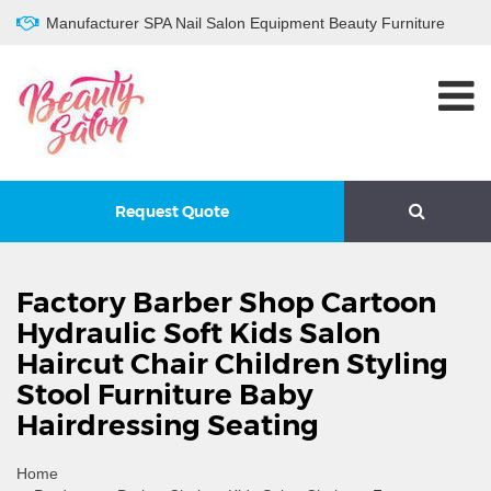
Manufacturer SPA Nail Salon Equipment Beauty Furniture
Request Quote
Factory Barber Shop Cartoon
Hydraulic Soft Kids Salon
Haircut Chair Children Styling
Stool Furniture Baby
Hairdressing Seating
Home