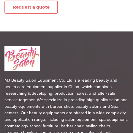
Request a quote
MJ Beauty Salon Equipment Co.,Ltd is a leading beauty and
health care equipment supplier in China, which combines
researching & developing, production, sales, and after-sale
service together. We specialize in providing high quality salon and
beauty equipments with barber shop, beauty salons and Spa
centers. Our beauty equipments are offered in a wide complexity
and application range, including salon equipment, spa equipment,
cosmetology school furniture, barber chair, styling chairs,
shampoo bowls, salon trolley, salon mirror, salon cabinets,