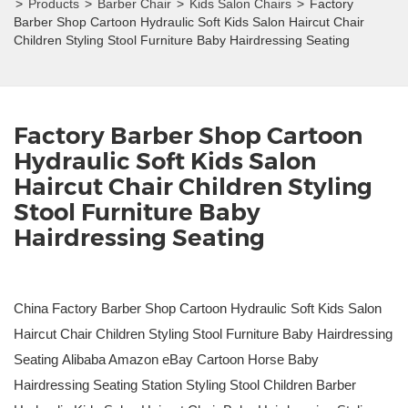
>
Products
>
Barber Chair
>
Kids Salon Chairs
>
Factory
Barber Shop Cartoon Hydraulic Soft Kids Salon Haircut Chair
Children Styling Stool Furniture Baby Hairdressing Seating
Factory Barber Shop Cartoon
Hydraulic Soft Kids Salon
Haircut Chair Children Styling
Stool Furniture Baby
Hairdressing Seating
China Factory Barber Shop Cartoon Hydraulic Soft Kids Salon
Haircut Chair Children Styling Stool Furniture Baby Hairdressing
Seating Alibaba Amazon eBay Cartoon Horse Baby
Hairdressing Seating Station Styling Stool Children Barber