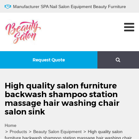
Manufacturer SPA Nail Salon Equipment Beauty Furniture
Request Quote
High quality salon furniture
backwash shampoo station
massage hair washing chair
salon sink
Home
>
Products
>
Beauty Salon Equipment
>
High quality salon
furniture backwash shampoo station massage hair washing chair