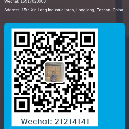
Wechat: 15917028903
Address: 15th Xin Long industrial area, Longjiang, Foshan, China