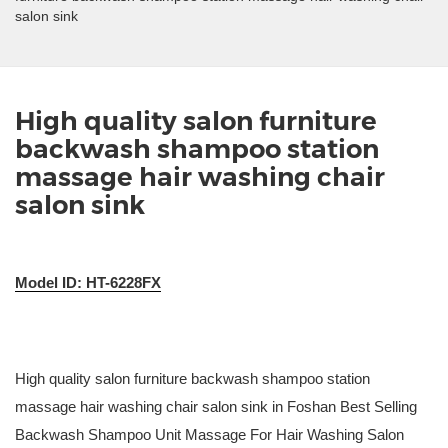
salon sink
High quality salon furniture
backwash shampoo station
massage hair washing chair
salon sink
Model ID: HT-6228FX
High quality salon furniture backwash shampoo station
massage hair washing chair salon sink in Foshan Best Selling
Backwash Shampoo Unit Massage For Hair Washing Salon