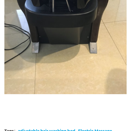
Tags：
adjustable hair washing bed
Electric Massage