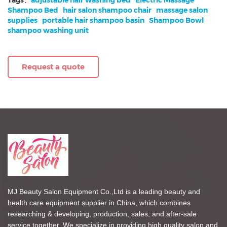
Shampoo Bed
hair salon shampoo chair
massage salon
supplies
portable hair shampoo basin
Shampoo Bowl
shampoo washing unit
Request a quote
MJ Beauty Salon Equipment Co.,Ltd is a leading beauty and
health care equipment supplier in China, which combines
researching & developing, production, sales, and after-sale
service together. We specialize in providing high quality salon and