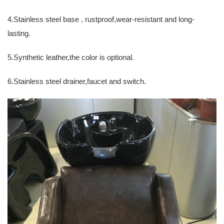
4.Stainless steel base , rustproof,wear-resistant and long-
lasting.
5.Synthetic leather,the color is optional.
6.Stainless steel drainer,faucet and switch.