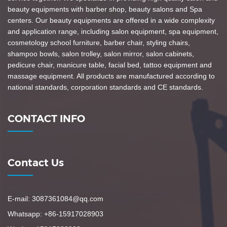
beauty equipments with barber shop, beauty salons and Spa
centers. Our beauty equipments are offered in a wide complexity
and application range, including salon equipment, spa equipment,
cosmetology school furniture, barber chair, styling chairs,
shampoo bowls, salon trolley, salon mirror, salon cabinets,
pedicure chair, manicure table, facial bed, tattoo equipment and
massage equipment. All products are manufactured according to
national standards, corporation standards and CE standards.
CONTACT INFO
Contact Us
E-mail: 3087361084@qq.com
Whatsapp: +86-15917028903