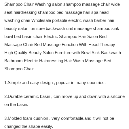
Shampoo Chair Washing salon shampoo massage chair wide
seat hairdressing shampoo bed massage hair spa head
washing chair Wholesale portable electric wash barber hair
beauty salon furniture backwash unit massage shampoo sink
bowl bed basin chair Electric Shampoo Hair Salon Bed
Massage Chair Bed Massage Function With Head Therapy
High Quality Beauty Salon Furniture with Bowl Sink Backwash
Bathroom Electric Hairdressing Hair Wash Massage Bed
Shampoo Chair
1.Simple and easy design , popular in many countries.
2.Durable ceramic basin , can move up and down,with a silicone
on the basin.
3.Molded foam cushion , very comfortable,and it will not be
changed the shape easily.