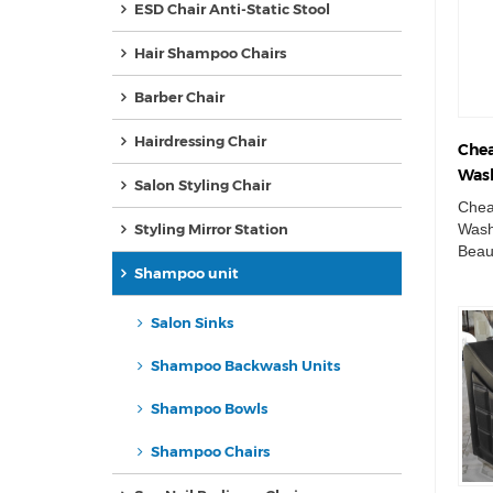
ESD Chair Anti-Static Stool
Hair Shampoo Chairs
Barber Chair
Hairdressing Chair
Chea
Wash
Salon Styling Chair
Beau
Chea
Basi
Wash
Styling Mirror Station
Beau
Unit
Shampoo unit
Sham
Salon Sinks
Shampoo Backwash Units
Shampoo Bowls
Shampoo Chairs