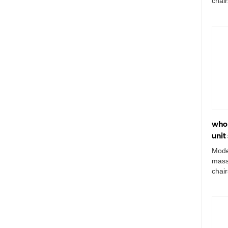
chai
unit 
whol
unit
Mode
mass
chai
wash