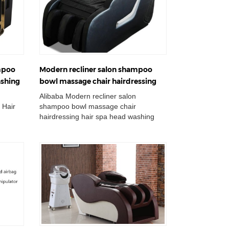
mpoo
Modern recliner salon shampoo
ashing
bowl massage chair hairdressing
n
hair spa head washing bed
Alibaba Modern recliner salon
 Hair
shampoo bowl massage chair
hairdressing hair spa head washing
 Basin
bed Wholesale Double Wash Basin
Chair Adjustable Cerami...