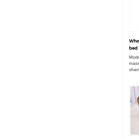
Whol
bed 
Mode
mass
sham
haird
mass