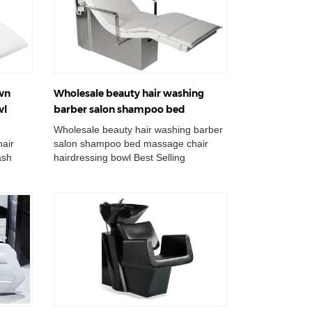
own
Wholesale beauty hair washing
wl
barber salon shampoo bed
t
massage chair hairdressing bowl
Wholesale beauty hair washing barber
air
salon shampoo bed massage chair
ash
hairdressing bowl Best Selling
r
Backwash Shampoo Unit Massage For
Hair Washing ...