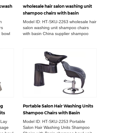
ckwash
wholesale hair salon washing unit
shampoo chairs with basin
n
Model ID: HT-SKU-2263 wholesale hair
rs
salon washing unit shampoo chairs
 bowl
with basin China supplier shampoo
own
bowl unit station massage hair ...
ng
Portable Salon Hair Washing Units
its
Shampoo Chairs with Basin
 Lay
Model ID: HT-SKU-2253 Portable
ssage
Salon Hair Washing Units Shampoo