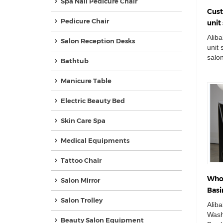
Spa Nail Pedicure Chair
Cust
Pedicure Chair
uni
chai
Alib
Salon Reception Desks
unit
salo
Bathtub
Doub
Ceram
Manicure Table
Electric Beauty Bed
Skin Care Spa
Medical Equipments
Tattoo Chair
Whol
Salon Mirror
Basi
Salon Trolley
Bowl
Alib
Wash
Beauty Salon Equipment