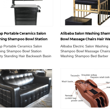
p Portable Ceramics Salon
Alibaba Salon Washing Sha
ing Shampoo Bowl Station
Bowl Massage Chairs Hair W
ty Standing Hair Backwash
Shampoo Bed Barber Statio
p Portable Ceramics Salon
Alibaba Electric Salon Washing
n Unit
ing Shampoo Bowl Station
Shampoo Bowl Massage Chairs
ty Standing Hair Backwash Basin
Washing Shampoo Bed Barber
 Made in China Salon Washing
Station Wholesale Double Wash
poo Bowl Statio...
Chair Adjustable Cer...