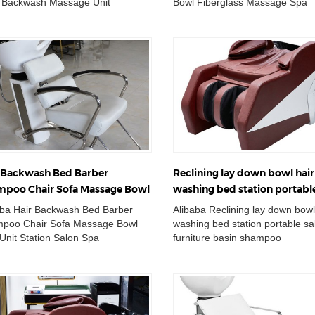
 Backwash Massage Unit
Bowl Fiberglass Massage Spa
Wholesale Double Wash Basin
Bed Wholesale Double Wash Ba
 Adjustable ...
Chair Adjustable Cera...
 Backwash Bed Barber
Reclining lay down bowl hair
poo Chair Sofa Massage Bowl
washing bed station portabl
 Unit Station Salon Spa
furniture basin shampoo cha
aba Hair Backwash Bed Barber
Alibaba Reclining lay down bowl
ipment
poo Chair Sofa Massage Bowl
washing bed station portable sa
Unit Station Salon Spa
furniture basin shampoo
pment Wholesale Double Wash
chair Wholesale Double Wash B
 Chair Adjustable...
Chair Adjustable ...