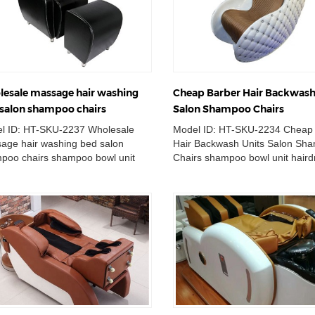
esale massage hair washing
Cheap Barber Hair Backwash
salon shampoo chairs
Salon Shampoo Chairs
l ID: HT-SKU-2237 Wholesale
Model ID: HT-SKU-2234 Cheap
age hair washing bed salon
Hair Backwash Units Salon Sh
poo chairs shampoo bowl unit
Chairs shampoo bowl unit haird
ressing washing basin station
washing basin station massage.
a...