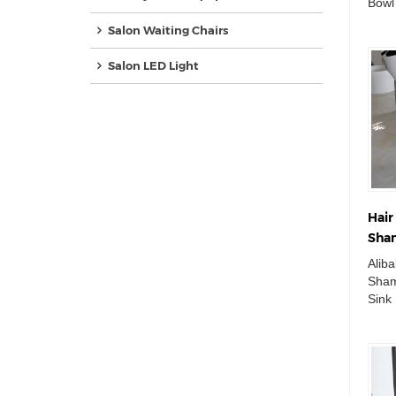
Bowl
Bed 
Salon Waiting Chairs
Chair
Salon LED Light
Hair
Sham
Sink
Alib
Equ
Sham
Sink 
Equi
Basin