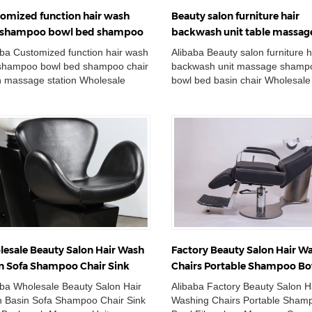
omized function hair wash
Beauty salon furniture hair
t shampoo bowl bed shampoo
backwash unit table massag
r salon massage station
shampoo sink bowl bed basi
aba Customized function hair wash
Alibaba Beauty salon furniture h
 shampoo bowl bed shampoo chair
backwash unit massage shampo
n massage station Wholesale
bowl bed basin chair Wholesale
le Wash Basin Chair Adjustable
Double Wash Basin Chair Adjus
i...
Ceramic Sh...
esale Beauty Salon Hair Wash
Factory Beauty Salon Hair W
n Sofa Shampoo Chair Sink
Chairs Portable Shampoo B
 Backwash Massage Unit Bed
Fiberglass Massage Spa Bed
aba Wholesale Beauty Salon Hair
Alibaba Factory Beauty Salon H
 Basin Sofa Shampoo Chair Sink
Washing Chairs Portable Sham