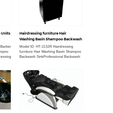
 Units
Hairdressing furniture Hair
Washing Basin Shampoo Backwash
Sink
 Barber
Model ID: HT-J132R Hairdressing
ampoo
furniture Hair Washing Basin Shampoo
ressing
Backwash SinkProfessional Backwash
..
Sink for Hair salon.The ...