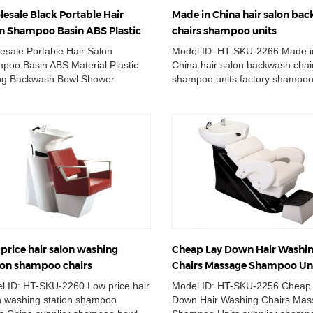
esale Black Portable Hair
Made in China hair salon ba
n Shampoo Basin ABS Plastic
chairs shampoo units
ing Backwash Bowl Shower
esale Portable Hair Salon
Model ID: HT-SKU-2266 Made i
poo Basin ABS Material Plastic
China hair salon backwash chai
ing Backwash Bowl Shower
shampoo units factory shampoo
 Hairdressing Salon equipment
unit station massage hair lay d
 Portable Hair...
bac...
price hair salon washing
Cheap Lay Down Hair Washi
ion shampoo chairs
Chairs Massage Shampoo Un
l ID: HT-SKU-2260 Low price hair
Model ID: HT-SKU-2256 Cheap
n washing station shampoo
Down Hair Washing Chairs Ma