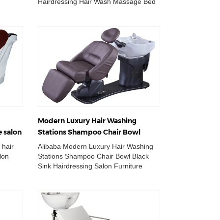
Hairdressing Hair Wash Massage Bed
sin
Shampoo Chair Wholesale Double
Wash Basin Ch...
Modern Luxury Hair Washing
e salon
Stations Shampoo Chair Bowl
ir
Black Sink Hairdressing Salon
 hair
Alibaba Modern Luxury Hair Washing
Furniture
lon
Stations Shampoo Chair Bowl Black
Sink Hairdressing Salon Furniture
asin
Wholesale Double Wash Basin Chair
Adjustable...