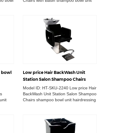
oo bowl
Chairs with Basin shampoo bowl unit
wn ...
station massage hair lay down
backwa...
g bowl
Low price Hair BackWash Unit
Station Salon Shampoo Chairs
Model ID: HT-SKU-2240 Low price Hair
ts
BackWash Unit Station Salon Shampoo
unit
Chairs shampoo bowl unit hairdressing
ion
washing basin station mas...