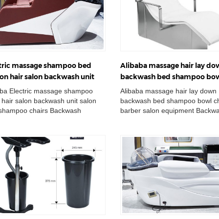
tric massage shampoo bed
Alibaba massage hair lay d
ion hair salon backwash unit
backwash bed shampoo bo
n sink shampoo chairs
chair barber salon equipmen
aba Electric massage shampoo
Alibaba massage hair lay down
 hair salon backwash unit salon
backwash bed shampoo bowl ch
 shampoo chairs Backwash
barber salon equipment Backw
poo Unit Massage For Hair
Shampoo Unit Massage For Hai
ing Salon Sham...
Washing Salon Shampoo C...