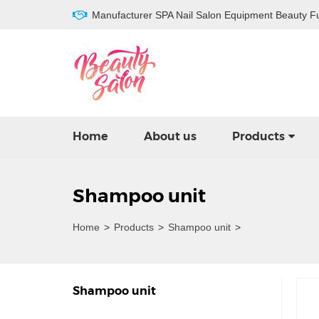
Manufacturer SPA Nail Salon Equipment Beauty Fu
Home
About us
Products
Shampoo unit
Home
>
Products
>
Shampoo unit
>
Shampoo unit