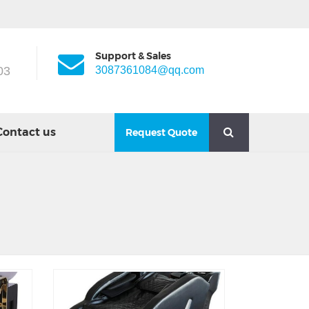
Support & Sales
03
3087361084@qq.com
Contact us
Request Quote