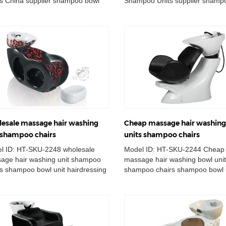
rs China supplier shampoo bowl
Shampoo Units supplier shamp
station massage hair lay down...
unit station massage hair lay do
esale massage hair washing
Cheap massage hair washin
 shampoo chairs
units shampoo chairs
l ID: HT-SKU-2248 wholesale
Model ID: HT-SKU-2244 Cheap
age hair washing unit shampoo
massage hair washing bowl uni
rs shampoo bowl unit hairdressing
shampoo chairs shampoo bowl 
ing basin station massage ha...
hairdressing washing basin stat
massage ...