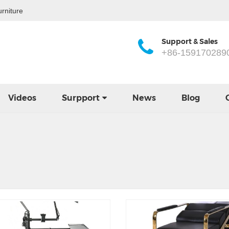
rniture
Support & Sales
+86-159170289
Videos
Surpport
News
Blog