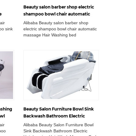
Beauty salon barber shop electric
e
shampoo bowl chair automatic
n chair
massage hair washing bed station
air
Alibaba Beauty salon barber shop
o sink
electric shampoo bowl chair automatic
massage Hair Washing bed
table
Station Wholesale Double Wash Basin
Chair Adjustabl...
ashing
Beauty Salon Furniture Bowl Sink
owl
Backwash Bathroom Electric
Hairdressing Hair Wash Massage
air
Alibaba Beauty Salon Furniture Bowl
Bed Shampoo Chair
poo
Sink Backwash Bathroom Electric