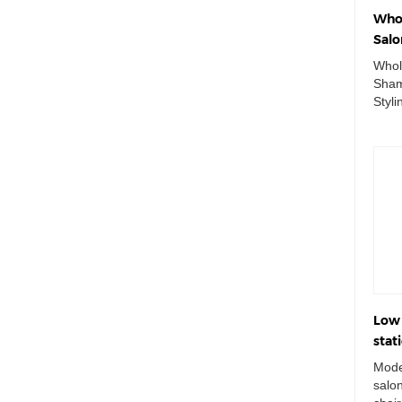
Whol
Salo
Styl
Whol
Unit
Sham
Styl
Unit
Light
Low 
stat
Mode
salo