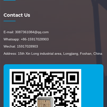
Contact Us
E-mail: 3087361084@qq.com
Whatsapp: +86-15917028903
Wechat: 15917028903
Address: 15th Xin Long industrial area, Longjiang, Foshan, China