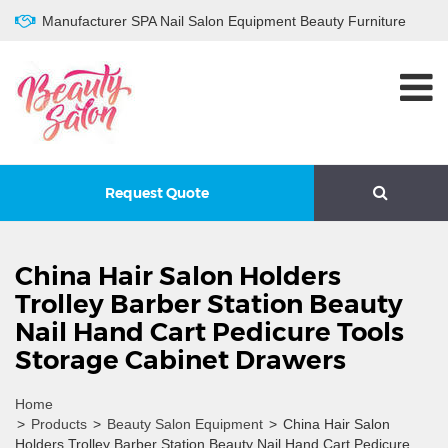
Manufacturer SPA Nail Salon Equipment Beauty Furniture
Request Quote
China Hair Salon Holders
Trolley Barber Station Beauty
Nail Hand Cart Pedicure Tools
Storage Cabinet Drawers
Home
>
Products
>
Beauty Salon Equipment
>
China Hair Salon
Holders Trolley Barber Station Beauty Nail Hand Cart Pedicure