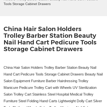
Tools Storage Cabinet Drawers
China Hair Salon Holders
Trolley Barber Station Beauty
Nail Hand Cart Pedicure Tools
Storage Cabinet Drawers
China Hair Salon Holders Trolley Barber Station Beauty Nail
Hand Cart Pedicure Tools Storage Cabinet Drawers Beauty Nail
Salon Equipment Furniture Barber Hairdressing Trolley
Manicure Pedicure Trolley Cart with Wheels UV Sterilization
Salon Trolley Cart Stainless Steel Hospital Medical Trolley
Furniture Steel Folding Hand Carts Lightweight Dolly Cart Silver