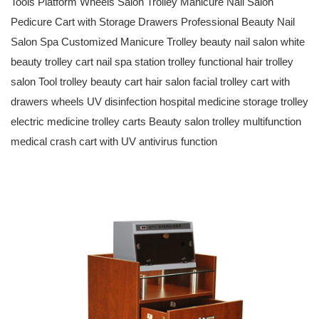
Tools Platform Wheels Salon Trolley Manicure Nail Salon
Pedicure Cart with Storage Drawers Professional Beauty Nail
Salon Spa Customized Manicure Trolley beauty nail salon white
beauty trolley cart nail spa station trolley functional hair trolley
salon Tool trolley beauty cart hair salon facial trolley cart with
drawers wheels UV disinfection hospital medicine storage trolley
electric medicine trolley carts Beauty salon trolley multifunction
medical crash cart with UV antivirus function