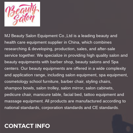
MJ Beauty Salon Equipment Co.,Ltd is a leading beauty and
health care equipment supplier in China, which combines
researching & developing, production, sales, and after-sale
service together. We specialize in providing high quality salon and
beauty equipments with barber shop, beauty salons and Spa
centers. Our beauty equipments are offered in a wide complexity
and application range, including salon equipment, spa equipment,
cosmetology school furniture, barber chair, styling chairs,
shampoo bowls, salon trolley, salon mirror, salon cabinets,
pedicure chair, manicure table, facial bed, tattoo equipment and
massage equipment. All products are manufactured according to
national standards, corporation standards and CE standards.
CONTACT INFO