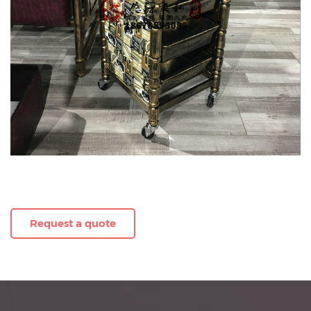
Request a quote